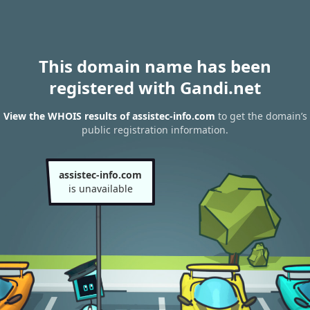
This domain name has been
registered with Gandi.net
View the WHOIS results of assistec-info.com
to get the domain’s
public registration information.
assistec-info.com
is unavailable