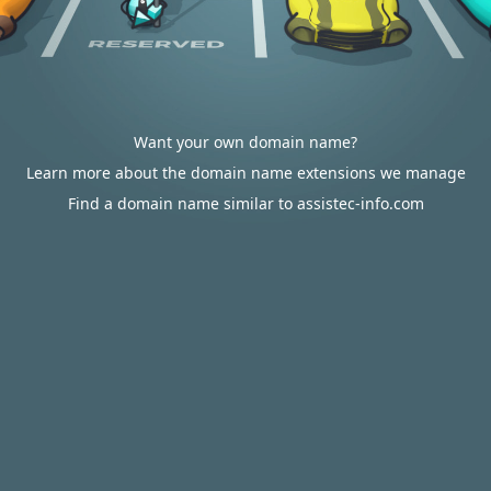
Want your own domain name?
Learn more about the domain name extensions we manage
Find a domain name similar to assistec-info.com